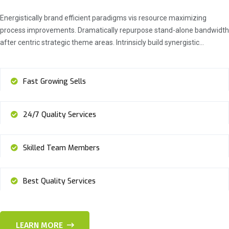
Energistically brand efficient paradigms vis resource maximizing
process improvements. Dramatically repurpose stand-alone bandwidth
after centric strategic theme areas. Intrinsicly build synergistic…
Fast Growing Sells
24/7 Quality Services
Skilled Team Members
Best Quality Services
LEARN MORE