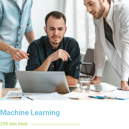
Machine Learning
259 Jobs Done