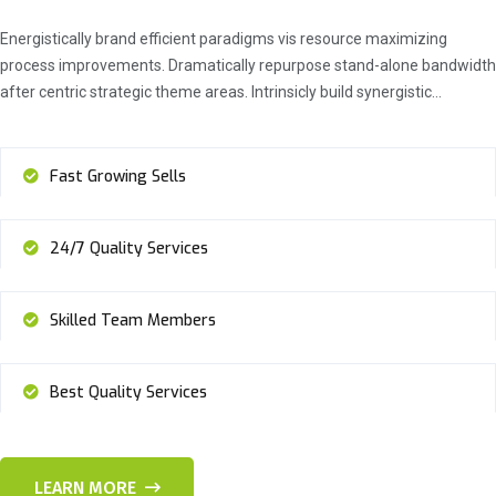
Energistically brand efficient paradigms vis resource maximizing
process improvements. Dramatically repurpose stand-alone bandwidth
after centric strategic theme areas. Intrinsicly build synergistic…
Fast Growing Sells
24/7 Quality Services
Skilled Team Members
Best Quality Services
LEARN MORE