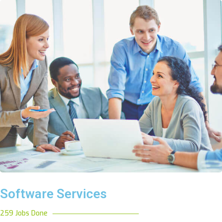
Software Services
259 Jobs Done