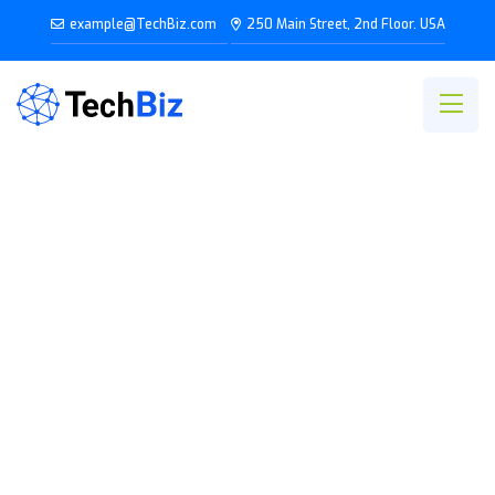
example@TechBiz.com
250 Main Street, 2nd Floor. USA