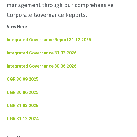
management through our comprehensive
Corporate Governance Reports.
View Here :
Integrated Governance Report 31.12.2025
Integrated Governance 31.03.2026
Integrated Governance 30.06.2026
CGR 30.09.2025
CGR 30.06.2025
CGR 31.03.2025
CGR 31.12.2024