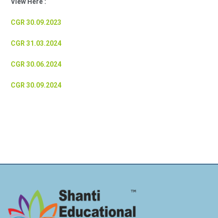
View Here :
CGR 30.09.2023
CGR 31.03.2024
CGR 30.06.2024
CGR 30.09.2024