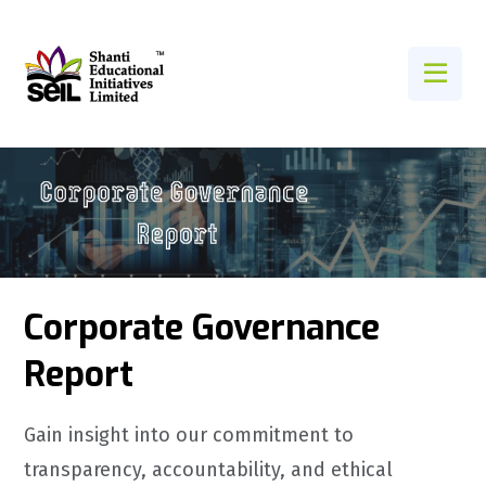
Corporate Governance
Report
Gain insight into our commitment to
transparency, accountability, and ethical