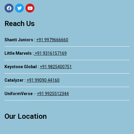
Reach Us
Shanti Juniors :
+91 9979666660
Little Marvels :
+91 9316157169
Keystone Global :
+91 9825400751
Catalyzer :
+91 99090 44160
UniformVerse
:-
+91 9925512344
Our Location