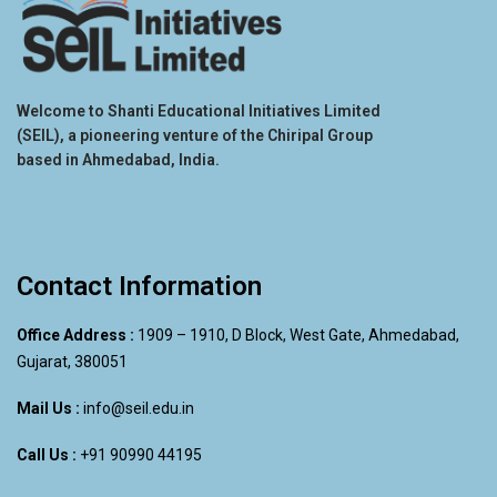
Welcome to Shanti Educational Initiatives Limited
(SEIL), a pioneering venture of the Chiripal Group
based in Ahmedabad, India.
Contact Information
Office Address :
1909 – 1910, D Block, West Gate, Ahmedabad,
Gujarat, 380051
Mail Us :
info@seil.edu.in
Call Us :
+91 90990 44195