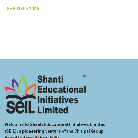
SHP 30.06.2026
Welcome to Shanti Educational Initiatives Limited
(SEIL), a pioneering venture of the Chiripal Group
based in Ahmedabad, India.