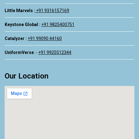
Little Marvels :
+91 9316157169
Keystone Global :
+91 9825400751
Catalyzer :
+91 99090 44160
UniformVerse
:-
+91 9925512344
Our Location