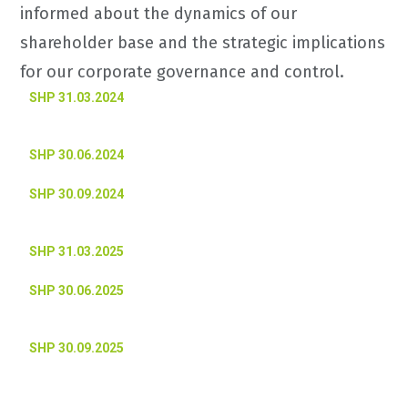
informed about the dynamics of our
shareholder base and the strategic implications
for our corporate governance and control.
SHP 31.03.2024
SHP 30.06.2024
SHP 30.09.2024
SHP 31.03.2025
SHP 30.06.2025
SHP 30.09.2025