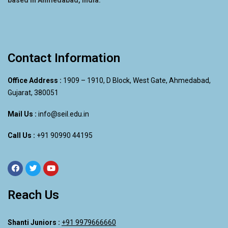
Contact Information
Office Address :
1909 – 1910, D Block, West Gate, Ahmedabad,
Gujarat, 380051
Mail Us :
info@seil.edu.in
Call Us :
+91 90990 44195
Reach Us
Shanti Juniors :
+91 9979666660