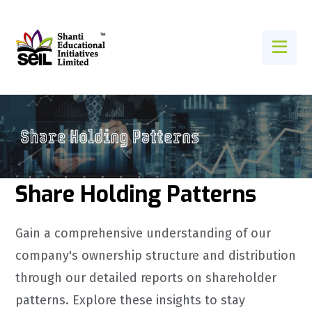
Share Holding Patterns
Gain a comprehensive understanding of our
company's ownership structure and distribution
through our detailed reports on shareholder
patterns. Explore these insights to stay