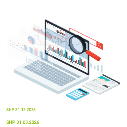
SHP 31.12.2025
SHP 31.03.2026