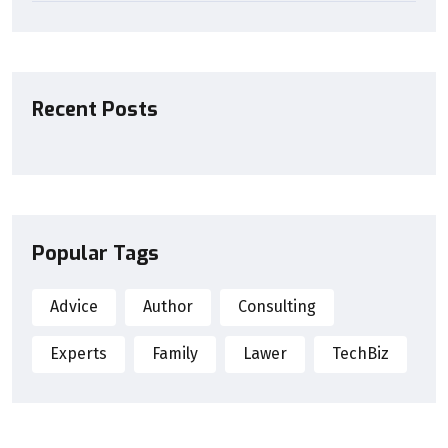
Recent Posts
Popular Tags
Advice
Author
Consulting
Experts
Family
Lawer
TechBiz