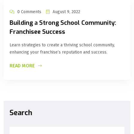
0 Comments
August 9, 2022
Building a Strong School Community:
Franchisee Success
Learn strategies to create a thriving school community,
enhancing your franchise’s reputation and success.
READ MORE
Search