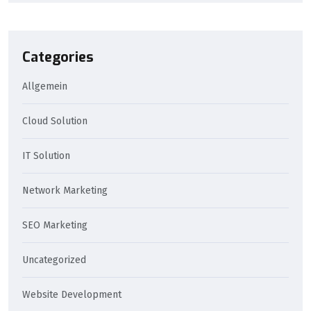
Categories
Allgemein
Cloud Solution
IT Solution
Network Marketing
SEO Marketing
Uncategorized
Website Development