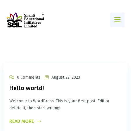
0 Comments
August 22, 2023
Hello world!
Welcome to WordPress. This is your first post. Edit or
delete it, then start writing!
READ MORE