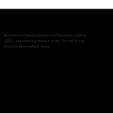
Welcome to Shanti Educational Initiatives Limited
(SEIL), a pioneering venture of the Chiripal Group
based in Ahmedabad, India.
Contact Information
Office Address :
1909 – 1910, D Block, West Gate, Ahmedabad,
Gujarat, 380051
Mail Us :
info@seil.edu.in