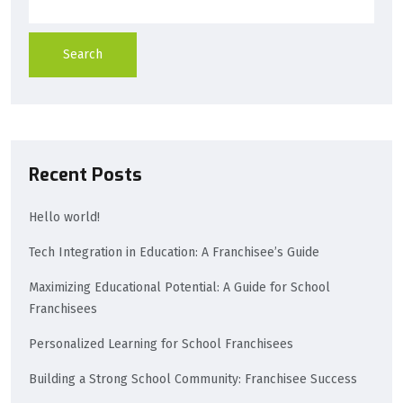
Search
Recent Posts
Hello world!
Tech Integration in Education: A Franchisee’s Guide
Maximizing Educational Potential: A Guide for School
Franchisees
Personalized Learning for School Franchisees
Building a Strong School Community: Franchisee Success