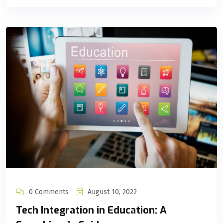
0 Comments
August 10, 2022
Tech Integration in Education: A