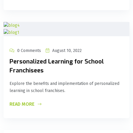
0 Comments
August 10, 2022
Personalized Learning for School
Franchisees
Explore the benefits and implementation of personalized
learning in school franchises.
READ MORE