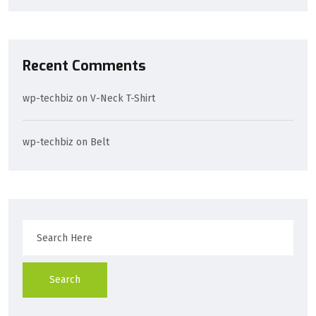
Recent Comments
wp-techbiz
on
V-Neck T-Shirt
wp-techbiz
on
Belt
Search