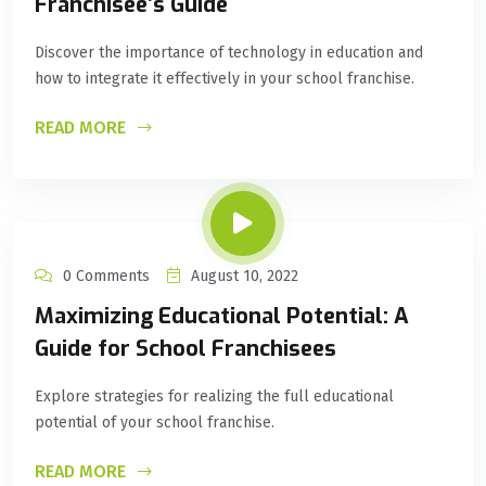
Franchisee’s Guide
Discover the importance of technology in education and
how to integrate it effectively in your school franchise.
READ MORE
0 Comments
August 10, 2022
Maximizing Educational Potential: A
Guide for School Franchisees
Explore strategies for realizing the full educational
potential of your school franchise.
READ MORE