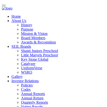
Home
About Us
History
Purpose
Mission & Vision
Board Members
Awards & Recognition
SEIL Brands
Shanti Juniors Preschool
Little Marvels Preschool
Key Stone Global
Catalyzer
UniformVerse
WSRO
Gallery
Investor Relations
Policies
Codes
Annual Reports
Annual Return
Quarterly Reports
Voting Results