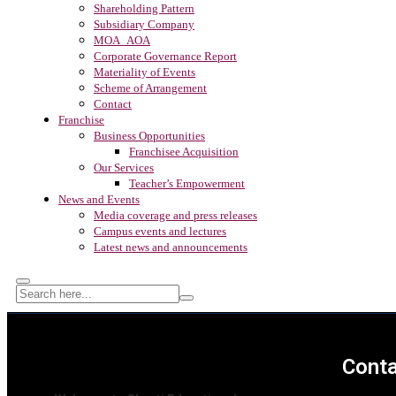
Shareholding Pattern
Subsidiary Company
MOA_AOA
Corporate Governance Report
Materiality of Events
Scheme of Arrangement
Contact
Franchise
Business Opportunities
Franchisee Acquisition
Our Services
Teacher’s Empowerment
News and Events
Media coverage and press releases
Campus events and lectures
Latest news and announcements
Conta