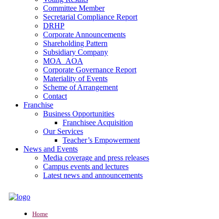
Committee Member
Secretarial Compliance Report
DRHP
Corporate Announcements
Shareholding Pattern
Subsidiary Company
MOA_AOA
Corporate Governance Report
Materiality of Events
Scheme of Arrangement
Contact
Franchise
Business Opportunities
Franchisee Acquisition
Our Services
Teacher’s Empowerment
News and Events
Media coverage and press releases
Campus events and lectures
Latest news and announcements
Home