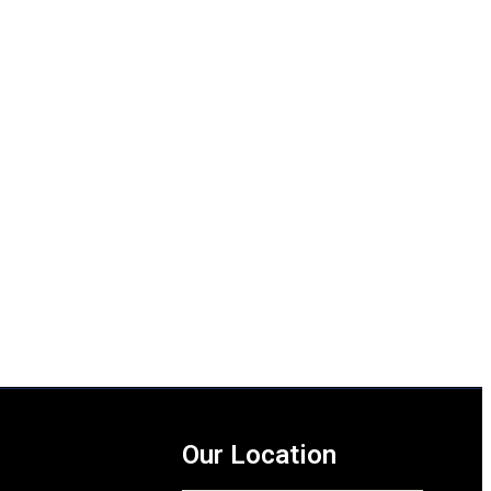
Our Location