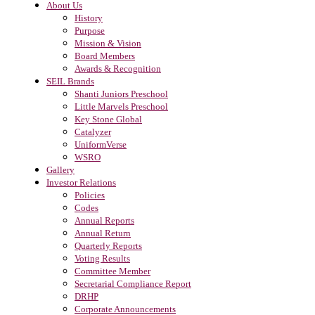
About Us
History
Purpose
Mission & Vision
Board Members
Awards & Recognition
SEIL Brands
Shanti Juniors Preschool
Little Marvels Preschool
Key Stone Global
Catalyzer
UniformVerse
WSRO
Gallery
Investor Relations
Policies
Codes
Annual Reports
Annual Return
Quarterly Reports
Voting Results
Committee Member
Secretarial Compliance Report
DRHP
Corporate Announcements