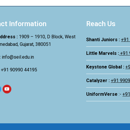
ct Information
Reach Us
Address :
1909 – 1910, D Block, West
Shanti Juniors :
+91
medabad, Gujarat, 380051
Little Marvels :
+91
:
info@seil.edu.in
Keystone Global :
+
:
+91 90990 44195
Catalyzer :
+91 990
UniformVerse
:-
+9