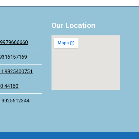
Our Location
 9979666660
 9316157169
91 9825400751
90 44160
1 9925512344