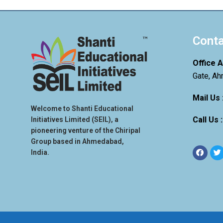
Conta
Office 
Gate, Ah
Mail Us 
Welcome to Shanti Educational
Call Us 
Initiatives Limited (SEIL), a
pioneering venture of the Chiripal
Group based in Ahmedabad,
India.