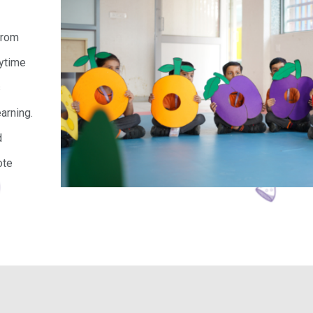
 from
aytime
s
arning.
d
ote