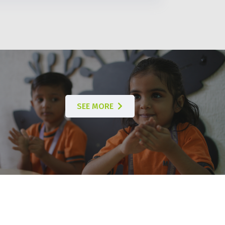
SEE MORE