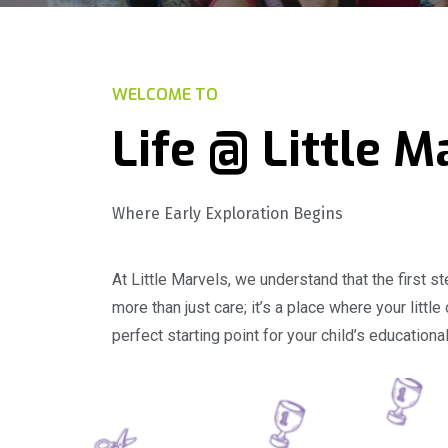
WELCOME TO
Life @ Little M
Where Early Exploration Begins
At Little Marvels, we understand that the first 
more than just care; it’s a place where your littl
perfect starting point for your child’s educationa