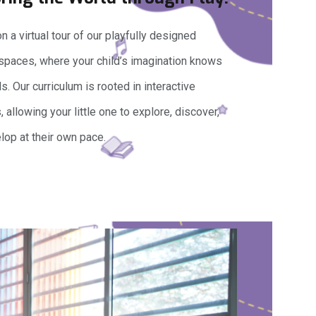
 a virtual tour of our playfully designed
 spaces, where your child’s imagination knows
. Our curriculum is rooted in interactive
s, allowing your little one to explore, discover,
lop at their own pace.