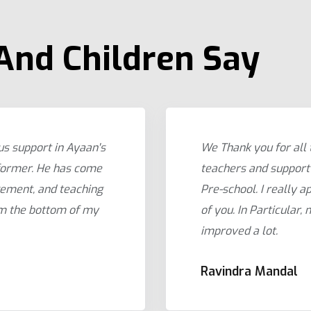
And Children Say
us support in Ayaan's
We Thank you for all
former. He has come
teachers and support 
gement, and teaching
Pre-school. I really ap
om the bottom of my
of you. In Particular,
improved a lot.
Ravindra Mandal