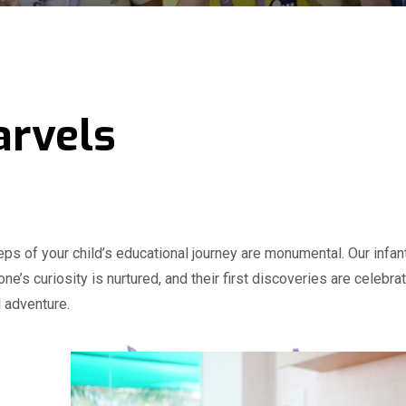
arvels
steps of your child’s educational journey are monumental. Our inf
e one’s curiosity is nurtured, and their first discoveries are cele
l adventure.