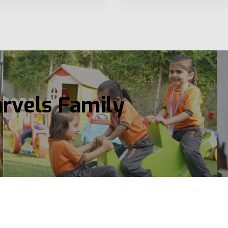
arvels Family