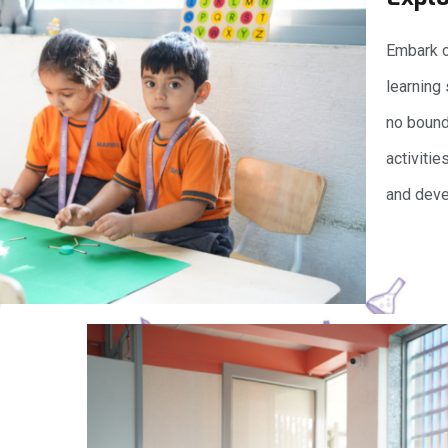
Embark on
learning
no bounds
activitie
and deve