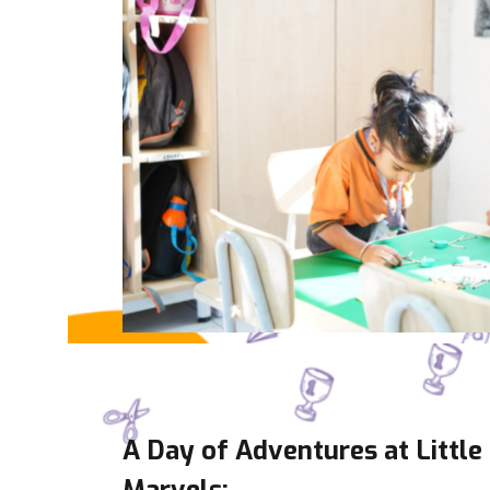
A Day of Adventures at Little
Marvels: