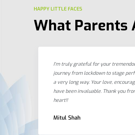
HAPPY LITTLE FACES
What Parents 
 being
I'm truly grateful for your tremendo
rds
journey from lockdown to stage per
ney
a very long way. Your love, encoura
.
have been invaluable. Thank you fr
heart!!
Mitul Shah