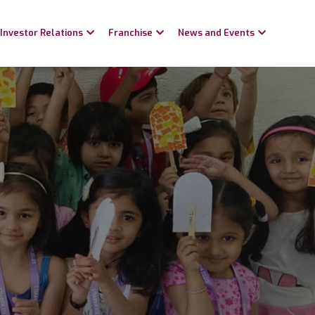
Investor Relations
Franchise
News and Events