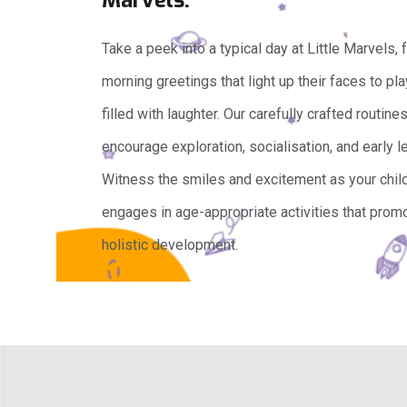
Take a peek into a typical day at Little Marvels,
morning greetings that light up their faces to pl
filled with laughter. Our carefully crafted routine
encourage exploration, socialisation, and early le
Witness the smiles and excitement as your chil
engages in age-appropriate activities that prom
holistic development.