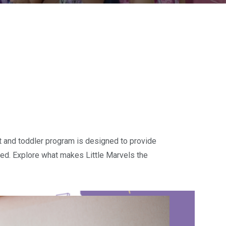
ant and toddler program is designed to provide
brated. Explore what makes Little Marvels the