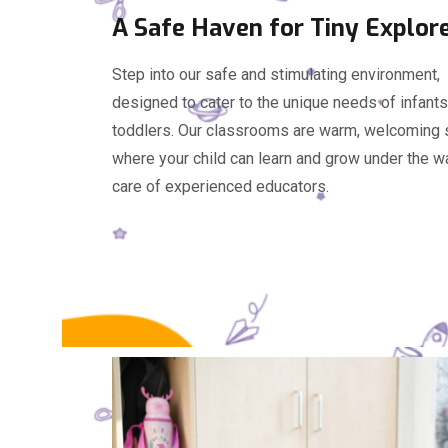
A Safe Haven for Tiny Explor
Step into our safe and stimulating environment,
designed to cater to the unique needs of infant
toddlers. Our classrooms are warm, welcoming
where your child can learn and grow under the w
care of experienced educators.