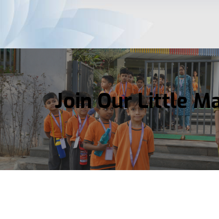
Join Our Little M