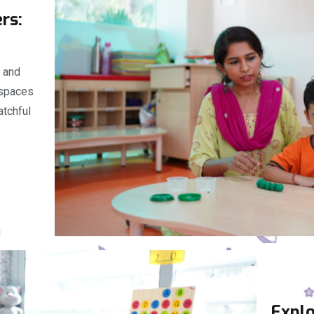
ers:
s and
 spaces
atchful
Explo