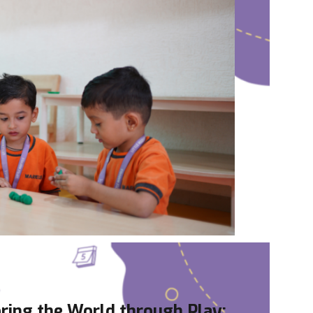
ring the World through Play: