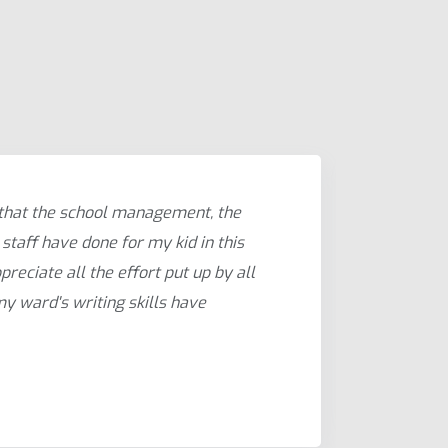
 that the school management, the
As a w
staff have done for my kid in this
guided
preciate all the effort put up by all
learni
 my ward's writing skills have
have b
Shalu