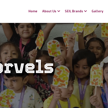
Home
About Us
SEIL Brands
Gallery