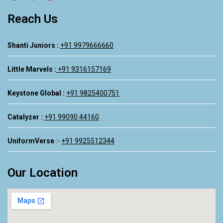
Reach Us
Shanti Juniors :
+91 9979666660
Little Marvels :
+91 9316157169
Keystone Global :
+91 9825400751
Catalyzer :
+91 99090 44160
UniformVerse
:-
+91 9925512344
Our Location