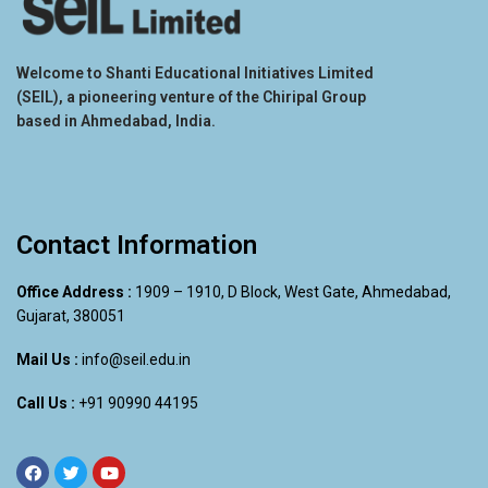
Welcome to Shanti Educational Initiatives Limited
(SEIL), a pioneering venture of the Chiripal Group
based in Ahmedabad, India.
Contact Information
Office Address :
1909 – 1910, D Block, West Gate, Ahmedabad,
Gujarat, 380051
Mail Us :
info@seil.edu.in
Call Us :
+91 90990 44195