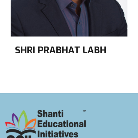
SHRI PRABHAT LABH