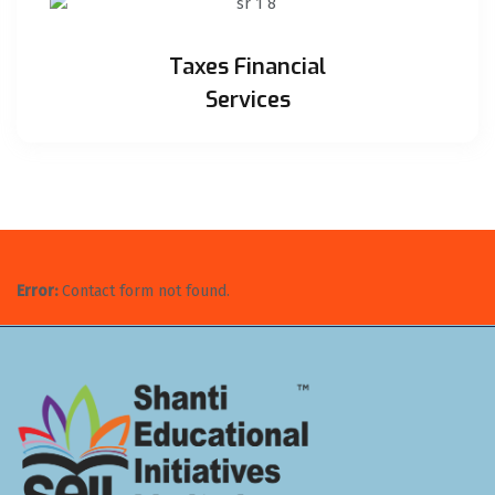
Taxes Financial
Services
Error:
Contact form not found.