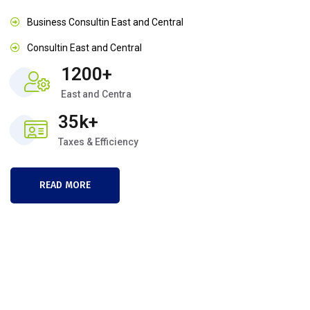
Business Consultin East and Central
Consultin East and Central
1200+
East and Centra
35k+
Taxes & Efficiency
READ MORE