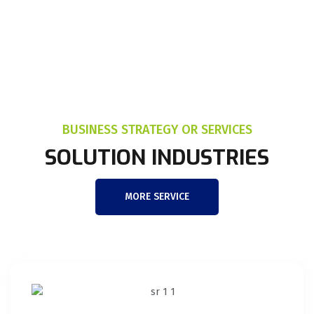
BUSINESS STRATEGY OR SERVICES
SOLUTION INDUSTRIES
MORE SERVICE