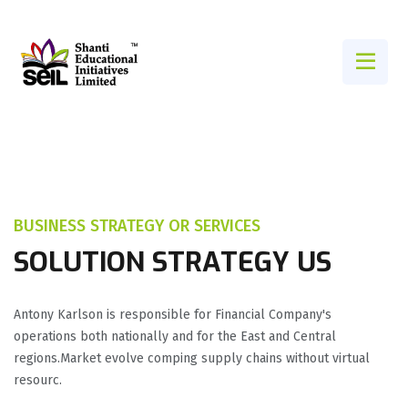
BUSINESS STRATEGY OR SERVICES
SOLUTION STRATEGY US
Antony Karlson is responsible for Financial Company's
operations both nationally and for the East and Central
regions.Market evolve comping supply chains without virtual
resourc.