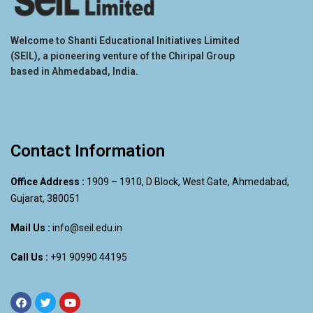
Welcome to Shanti Educational Initiatives Limited
(SEIL), a pioneering venture of the Chiripal Group
based in Ahmedabad, India.
Contact Information
Office Address :
1909 – 1910, D Block, West Gate, Ahmedabad,
Gujarat, 380051
Mail Us :
info@seil.edu.in
Call Us :
+91 90990 44195