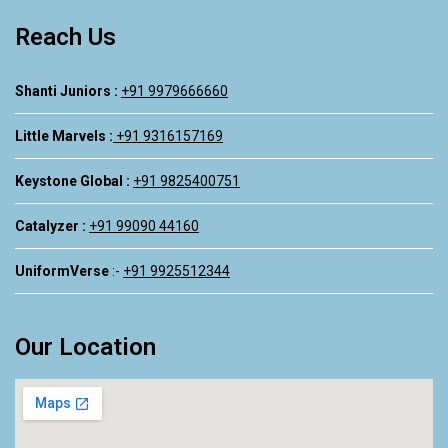
Reach Us
Shanti Juniors :
+91 9979666660
Little Marvels :
+91 9316157169
Keystone Global :
+91 9825400751
Catalyzer :
+91 99090 44160
UniformVerse
:-
+91 9925512344
Our Location