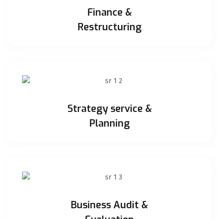
Finance &
Restructuring
Strategy service &
Planning
Business Audit &