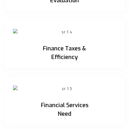
Evaluation
Finance Taxes &
Efficiency
Financial Services
Need