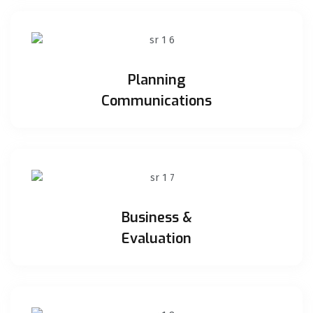
Planning
Communications
Business &
Evaluation