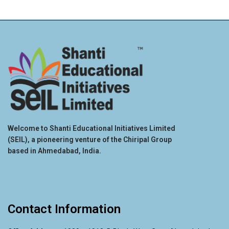
Welcome to Shanti Educational Initiatives Limited
(SEIL), a pioneering venture of the Chiripal Group
based in Ahmedabad, India.
Contact Information