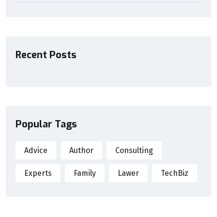
Recent Posts
Popular Tags
Advice
Author
Consulting
Experts
Family
Lawer
TechBiz