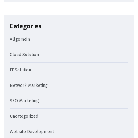
Categories
Allgemein
Cloud Solution
IT Solution
Network Marketing
SEO Marketing
Uncategorized
Website Development