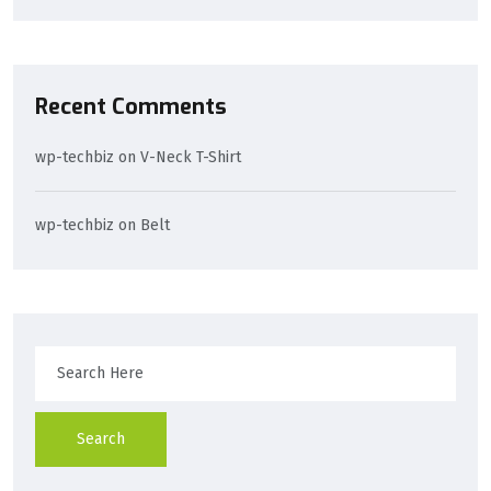
Recent Comments
wp-techbiz
on
V-Neck T-Shirt
wp-techbiz
on
Belt
Search