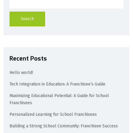
Search
Recent Posts
Hello world!
Tech Integration in Education: A Franchisee’s Guide
Maximizing Educational Potential: A Guide for School
Franchisees
Personalized Learning for School Franchisees
Building a Strong School Community: Franchisee Success