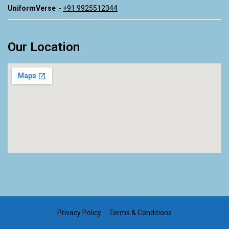
UniformVerse
:-
+91 9925512344
Our Location
Privacy Policy Terms & Conditions