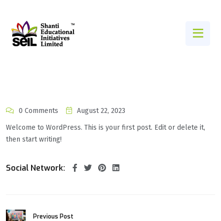
0 Comments
August 22, 2023
Welcome to WordPress. This is your first post. Edit or delete it,
then start writing!
Social Network:
Previous Post