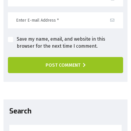
Save my name, email, and website in this
browser for the next time I comment.
POST COMMENT
Search