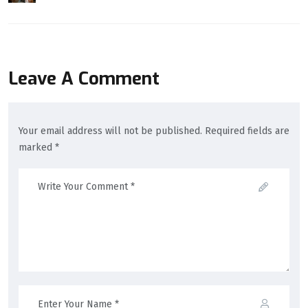
Leave A Comment
Your email address will not be published. Required fields are
marked *