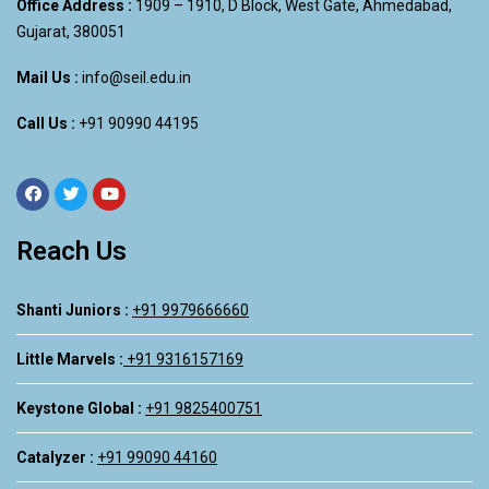
Office Address :
1909 – 1910, D Block, West Gate, Ahmedabad,
Gujarat, 380051
Mail Us :
info@seil.edu.in
Call Us :
+91 90990 44195
Reach Us
Shanti Juniors :
+91 9979666660
Little Marvels :
+91 9316157169
Keystone Global :
+91 9825400751
Catalyzer :
+91 99090 44160